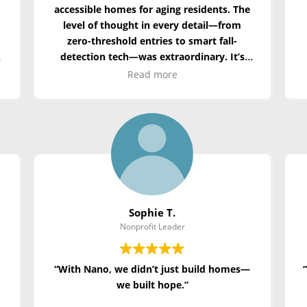
accessible homes for aging residents. The
level of thought in every detail—from
zero-threshold entries to smart fall-
detection tech—was extraordinary. It’s
not just modular—it’s compassionate
Read more
architecture.”
Sophie T.
Nonprofit Leader
“With Nano, we didn’t just build homes—
we built hope.”