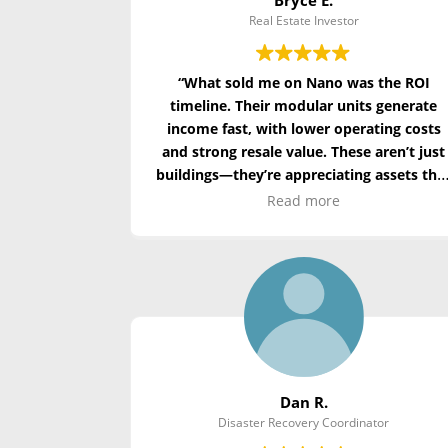
Real Estate Investor
“What sold me on Nano was the ROI
timeline. Their modular units generate
income fast, with lower operating costs
and strong resale value. These aren’t just
buildings—they’re appreciating assets tha
align with ESG goals.”
Read more
Dan R.
Disaster Recovery Coordinator