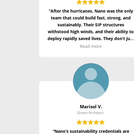
“After the hurricanes, Nano was the only
team that could build fast, strong, and
sustainably. Their SIP structures
withstood high winds, and their ability to
deploy rapidly saved lives. They don’t jus
build homes—they build hope.”
Read more
Marisol V.
Green Architect
“Nano’s sustainability credentials are