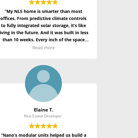
“My NLS home is smarter than most
offices. From predictive climate controls
to fully integrated solar storage,
it’s
like
living in the future. And it was built in less
than 10 weeks. Every inch of the space
feels intentional and optimized.”
Read more
Elaine T.
Real Estate Developer
“Nano’s modular units helped us build a