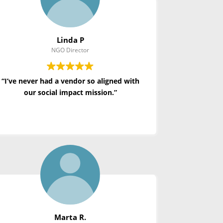
Linda P
NGO Director
“I’ve never had a vendor so aligned with
our social impact mission.”
Marta R.