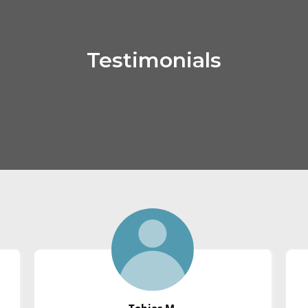
Testimonials
Tobias M.