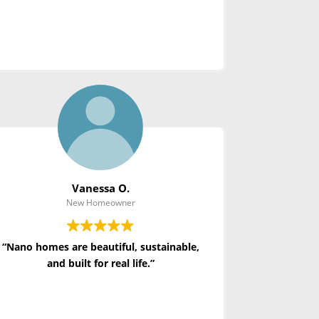
Vanessa O.
New Homeowner
“Nano homes are beautiful, sustainable,
and built for real life.”