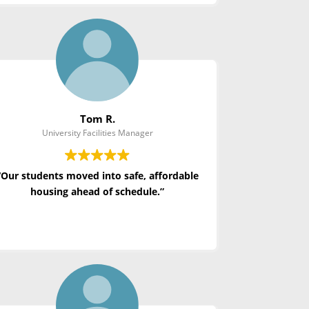
Tom R.
University Facilities Manager
“Our students moved into safe, affordable
housing ahead of schedule.”