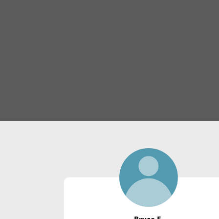
Bryce E.