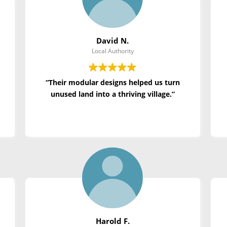
David N.
Local Authority
“Their modular designs helped us turn
unused land into a thriving village.”
Harold F.