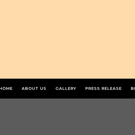
HOME
ABOUT US
GALLERY
PRESS RELEASE
B