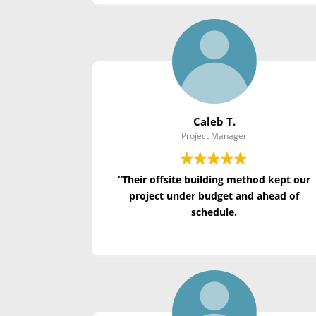
Caleb T.
Project Manager
“Their offsite building method kept our
project under budget and ahead of
schedule.