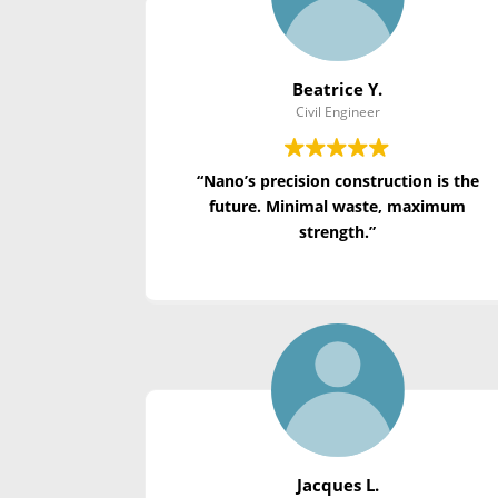
Beatrice Y.
Civil Engineer
“Nano’s precision construction is the
future. Minimal waste, maximum
strength.”
Jacques L.