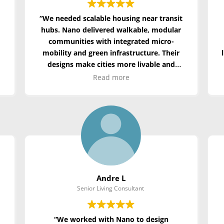
“We needed scalable housing near transit
hubs. Nano delivered walkable, modular
communities with integrated micro-
mobility and green infrastructure. Their
t
designs make cities more livable and
equitable
. Truly next-generation urban
Read more
planning.”
Andre L
Senior Living Consultant
“We worked with Nano to design