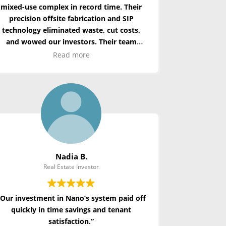
mixed-use complex in record time. Their
precision offsite fabrication and SIP
technology
eliminated
waste, cut costs,
and wowed our investors. Their team
redefined what’s possible in urban
Read more
development.”
Nadia B.
Real Estate Investor
“Our investment in Nano’s system paid off
quickly in time savings and tenant
satisfaction.”