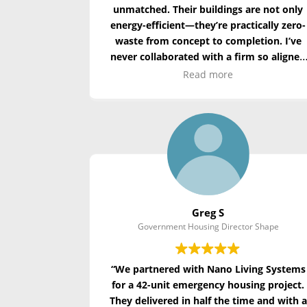
unmatched. Their buildings are not only
energy-efficient—
they’re
practically zero-
waste
from concept to completion. I’ve
never collaborated with a firm so aligned
with the principles of regenerative
Read more
design.”
Greg S
Government Housing Director Shape
“We partnered with Nano Living Systems
for a 42-unit emergency housing project.
They delivered in half the time and with a