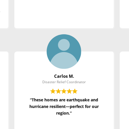
c
Carlos M.
Disaster Relief Coordinator
“These homes are earthquake and
hurricane resilient—perfect for our
region.”