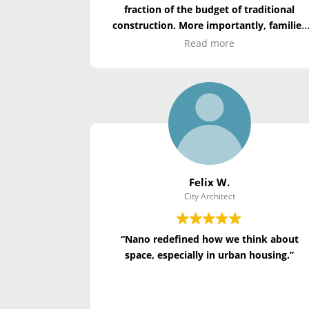
fraction of the budget of traditional
construction. More importantly, families
displaced by disaster had a safe, dignified
Read more
home to return to. It’s the future of publi
housing.”
Felix W.
City Architect
“Nano redefined how we think about
space, especially in urban housing.”