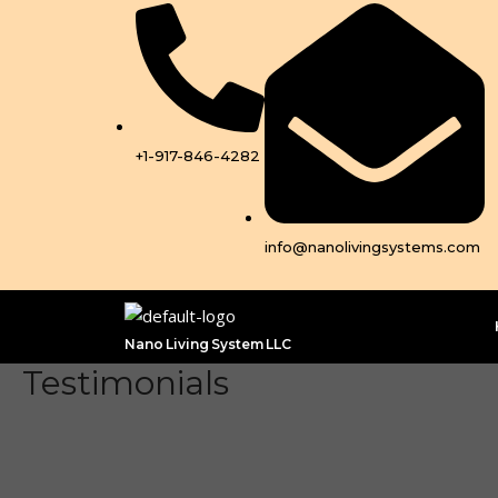
Skip
to
content
+1-917-846-4282
info@nanolivingsystems.com
Nano Living System LLC
Testimonials