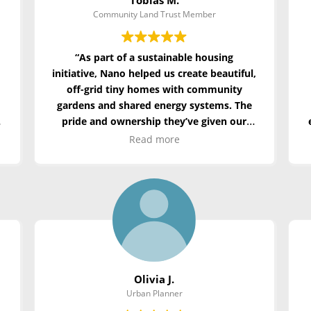
Community Land Trust Member
“As part of a sustainable housing
initiative, Nano helped us create beautiful,
off-grid tiny homes with community
gardens and shared energy systems. The
t
pride and ownership they’ve given our
residents is priceless.”
Read more
Olivia J.
Urban Planner