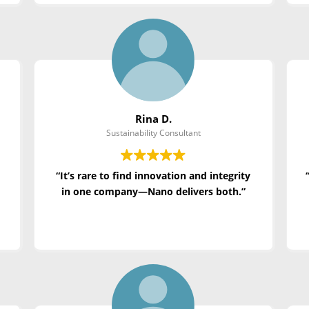
Rina D.
Sustainability Consultant
“It’s rare to find innovation and integrity
in one company—Nano delivers both.”