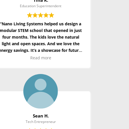
Education Superintendent
“Nano Living Systems helped us design a
modular STEM school that opened in just
four months. The kids love the natural
light and open spaces. And we love
the
energy
savings. It’s a showcase for future-
ready education.”
Read more
Sean H.
Tech Entrepreneur